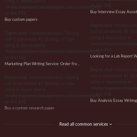
string is deprecated in
on line
142
/home/supremee/essaysempire.com/common.php
Buy Interview Essay Assis
on line
142
Buy custom papers
Deprecated
: htmlspecial
null to parameter #1 ($st
Deprecated
: htmlspecialchars(): Passing
string is deprecated in
null to parameter #1 ($string) of type
/home/supremee/essay
string is deprecated in
on line
142
/home/supremee/essaysempire.com/common.php
on line
142
Marketing Plan Writing Service: Order from Us and Ensure Writing Success
Deprecated
: htmlspecial
null to parameter #1 ($st
Deprecated
: htmlspecialchars(): Passing
string is deprecated in
null to parameter #1 ($string) of type
/home/supremee/essay
string is deprecated in
on line
142
/home/supremee/essaysempire.com/common.php
Buy Analysis Essay Writin
on line
142
Buy a custom research paper
Deprecated
: htmlspecial
null to parameter #1 ($st
Deprecated
: htmlspecialchars(): Passing
Read all common services
string is deprecated in
null to parameter #1 ($string) of type
/home/supremee/essay
string is deprecated in