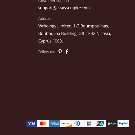
Customer support
support@essaysempire.com
Address
ace T.
rcell, OK
Follow us:
om J.
ackson, MI
ike G.
ochester, NY
usan L.