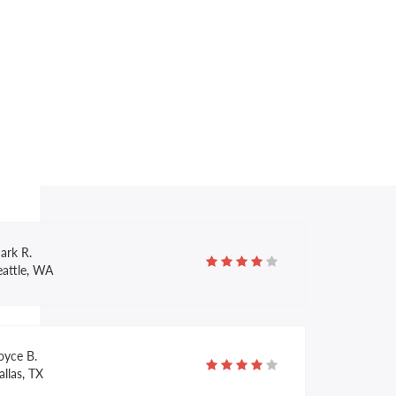
race G.
ondon, UK
llary M.
anta Cruz, CA
ark R.
eattle, WA
oyce B.
llas, TX