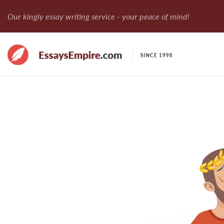
Our kingly essay writing service - your peace of mind!