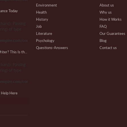
Environment
About us
tance Today
Health
Why us
History
How it Works
chars(): Passing
Gr
Job
FAQ
ring) of type
Pu
Literature
Our Guarantees
sempire.com/common.php
Psychology
Blog
Questions-Answers
Contact us
Looking for a Lab Report Writer? This Is the Place!
Research
Writing Process
T
Review
Beware
chars(): Passing
J
Technical
Affiliate Program
ring) of type
Our Benefits
sempire.com/common.php
Extra Services
VIP Services
M
g Help Here
Testimonials
R
chars(): Passing
ring) of type
sempire.com/common.php
S