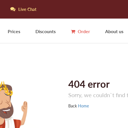
Live Chat
Prices
Discounts
Order
About us
404
error
Sorry, we couldn`t find 
Back
Home
La
L