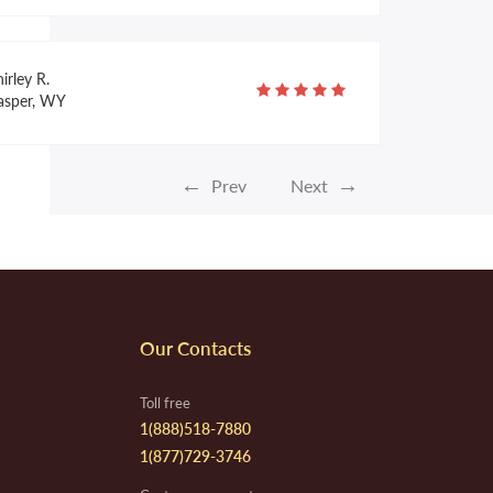
irley R.
asper, WY
←
→
Prev
Next
homas C.
uisville, KY
lynnis H.
Our Contacts
. Smith, AR
Toll free
1(888)518-7880
1(877)729-3746
amona R.
parks, NV