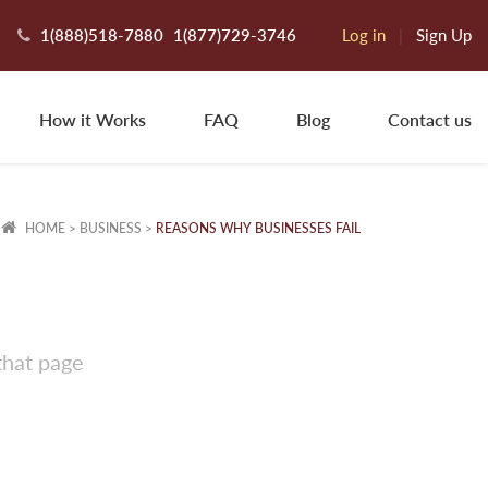
1(888)518-7880
1(877)729-3746
Log in
|
Sign Up
How it Works
FAQ
Blog
Contact us
HOME
>
BUSINESS
>
REASONS WHY BUSINESSES FAIL
that page
ngley R.
os Angeles, CA