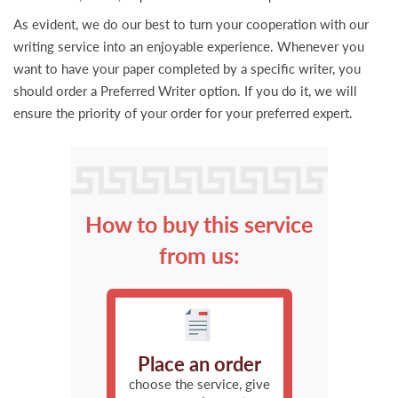
As evident, we do our best to turn your cooperation with our
writing service into an enjoyable experience. Whenever you
want to have your paper completed by a specific writer, you
should order a Preferred Writer option. If you do it, we will
ensure the priority of your order for your preferred expert.
How to buy this service
from us:
Place an order
choose the service, give