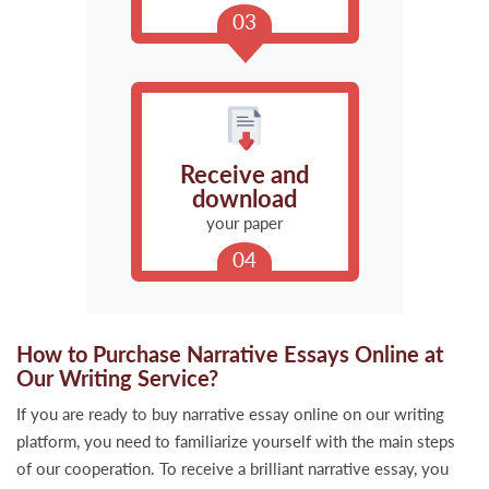
Receive and
download
your paper
How to Purchase Narrative Essays Online at
Our Writing Service?
If you are ready to buy narrative essay online on our writing
platform, you need to familiarize yourself with the main steps
of our cooperation. To receive a brilliant narrative essay, you