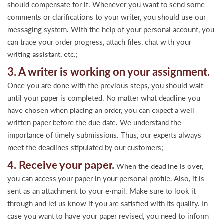
should compensate for it. Whenever you want to send some
comments or clarifications to your writer, you should use our
messaging system. With the help of your personal account, you
can trace your order progress, attach files, chat with your
writing assistant, etc.;
3. A writer is working on your assignment.
Once you are done with the previous steps, you should wait
until your paper is completed. No matter what deadline you
have chosen when placing an order, you can expect a well-
written paper before the due date. We understand the
importance of timely submissions. Thus, our experts always
meet the deadlines stipulated by our customers;
4. Receive your paper.
When the deadline is over,
you can access your paper in your personal profile. Also, it is
sent as an attachment to your e-mail. Make sure to look it
through and let us know if you are satisfied with its quality. In
case you want to have your paper revised, you need to inform