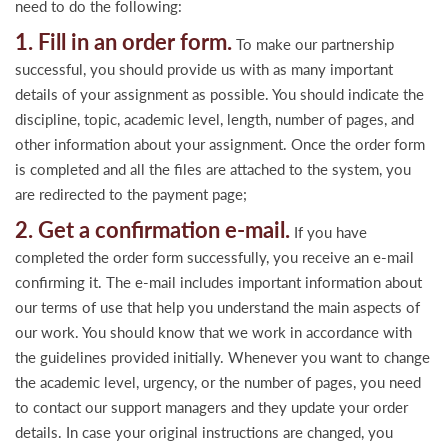
need to do the following:
1. Fill in an order form.
To make our partnership
successful, you should provide us with as many important
details of your assignment as possible. You should indicate the
discipline, topic, academic level, length, number of pages, and
other information about your assignment. Once the order form
is completed and all the files are attached to the system, you
are redirected to the payment page;
2. Get a confirmation e-mail.
If you have
completed the order form successfully, you receive an e-mail
confirming it. The e-mail includes important information about
our terms of use that help you understand the main aspects of
our work. You should know that we work in accordance with
the guidelines provided initially. Whenever you want to change
the academic level, urgency, or the number of pages, you need
to contact our support managers and they update your order
details. In case your original instructions are changed, you