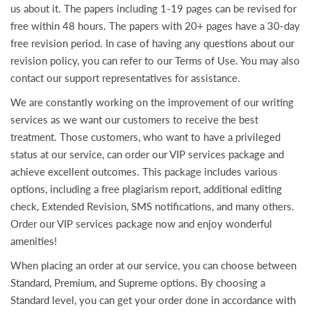
us about it. The papers including 1-19 pages can be revised for
free within 48 hours. The papers with 20+ pages have a 30-day
free revision period. In case of having any questions about our
revision policy, you can refer to our Terms of Use. You may also
contact our support representatives for assistance.
We are constantly working on the improvement of our writing
services as we want our customers to receive the best
treatment. Those customers, who want to have a privileged
status at our service, can order our VIP services package and
achieve excellent outcomes. This package includes various
options, including a free plagiarism report, additional editing
check, Extended Revision, SMS notifications, and many others.
Order our VIP services package now and enjoy wonderful
amenities!
When placing an order at our service, you can choose between
Standard, Premium, and Supreme options. By choosing a
Standard level, you can get your order done in accordance with