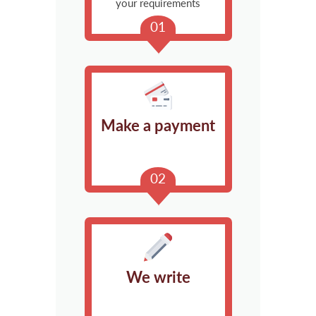
your requirements
Make a payment
We write