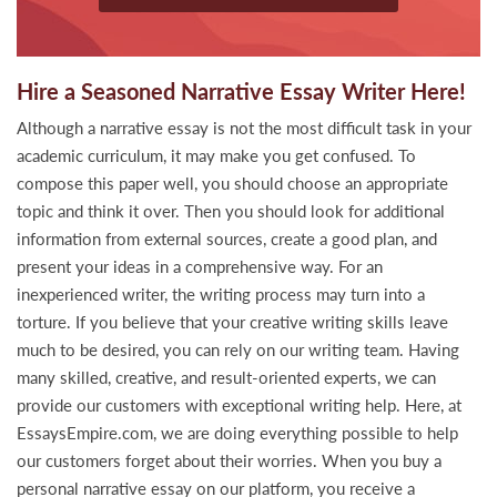
Hire a Seasoned Narrative Essay Writer Here!
Although a narrative essay is not the most difficult task in your
academic curriculum, it may make you get confused. To
compose this paper well, you should choose an appropriate
topic and think it over. Then you should look for additional
information from external sources, create a good plan, and
present your ideas in a comprehensive way. For an
inexperienced writer, the writing process may turn into a
torture. If you believe that your creative writing skills leave
much to be desired, you can rely on our writing team. Having
many skilled, creative, and result-oriented experts, we can
provide our customers with exceptional writing help. Here, at
EssaysEmpire.com, we are doing everything possible to help
our customers forget about their worries. When you buy a
personal narrative essay on our platform, you receive a