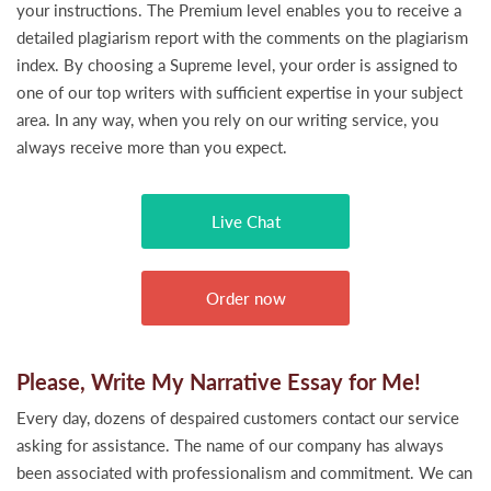
your instructions. The Premium level enables you to receive a
detailed plagiarism report with the comments on the plagiarism
index. By choosing a Supreme level, your order is assigned to
one of our top writers with sufficient expertise in your subject
area. In any way, when you rely on our writing service, you
always receive more than you expect.
Live Chat
Order now
Please, Write My Narrative Essay for Me!
Every day, dozens of despaired customers contact our service
asking for assistance. The name of our company has always
been associated with professionalism and commitment. We can