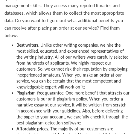
management skills. They access many reputed libraries and
databases, which allows them to collect the most appropriate
data. Do you want to figure out what additional benefits you
can receive after placing an order at our service? Find them
below:
Best writers.
Unlike other writing companies, we hire the
most skilled, educated, and experienced representatives of
the writing industry. All of our writers were carefully selected
from hundreds of applicants. We highly respect our
customers. So, we cannot risk their reputation by employing
inexperienced amateurs. When you make an order at our
service, you can be certain that the most competent and
knowledgeable expert will work on it;
Plagiarism-free guarantee.
One more benefit that attracts our
customers is our anti-plagiarism policy. When you order a
narrative essay at our service, it will be written from scratch
in accordance with your guidelines. Also, before delivering
the paper to your account, we carefully check it through the
best plagiarism-detection software;
Affordable prices.
The majority of our customers are