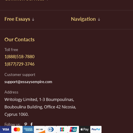
Free Essays
Navigation
Our Contacts
Toll free
1(888)518-7880
1(877)729-3746
Customer support
support@essaysempire.com
Address
Follow us: