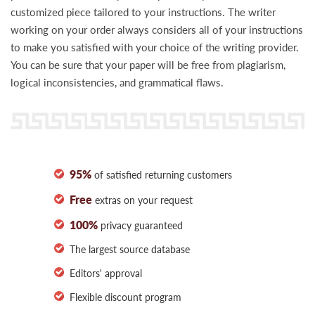
customized piece tailored to your instructions. The writer
working on your order always considers all of your instructions
to make you satisfied with your choice of the writing provider.
You can be sure that your paper will be free from plagiarism,
logical inconsistencies, and grammatical flaws.
95%
of satisfied returning customers
Free
extras on your request
100%
privacy guaranteed
The largest source database
Editors' approval
Flexible discount program