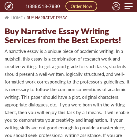
Toggle
1(888)518-7880
Order Now
naviga
HOME
>
BUY NARRATIVE ESSAY
Buy Narrative Essay Writing
Services from the Best Experts!
A narrative essay is a unique piece of academic writing. In a
nutshell, this essay is a combination of research work and
creative writing. To get a good grade for such tasks, students
should present a well-written, logically structured, and well-
formatted work corresponding to the professor's guidelines. It
is necessary to follow the common conventions of academic
writing. This paper should have a plot, original characters,
appropriate dialogues, etc. If you were born with the writing
talent, then you will enjoy this task by all means. It will enable
you to demonstrate your creativity and imagination. If your
writing skills are not good enough to provide a masterpiece,
you should seek professional writing assistance. If you are