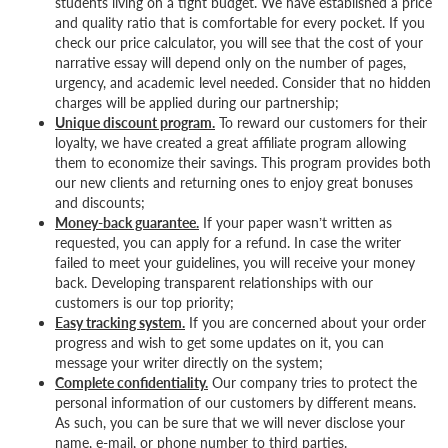
students living on a tight budget. We have established a price
and quality ratio that is comfortable for every pocket. If you
check our price calculator, you will see that the cost of your
narrative essay will depend only on the number of pages,
urgency, and academic level needed. Consider that no hidden
charges will be applied during our partnership;
Unique discount program.
To reward our customers for their
loyalty, we have created a great affiliate program allowing
them to economize their savings. This program provides both
our new clients and returning ones to enjoy great bonuses
and discounts;
Money-back guarantee.
If your paper wasn’t written as
requested, you can apply for a refund. In case the writer
failed to meet your guidelines, you will receive your money
back. Developing transparent relationships with our
customers is our top priority;
Easy tracking system.
If you are concerned about your order
progress and wish to get some updates on it, you can
message your writer directly on the system;
Complete confidentiality.
Our company tries to protect the
personal information of our customers by different means.
As such, you can be sure that we will never disclose your
name, e-mail, or phone number to third parties.