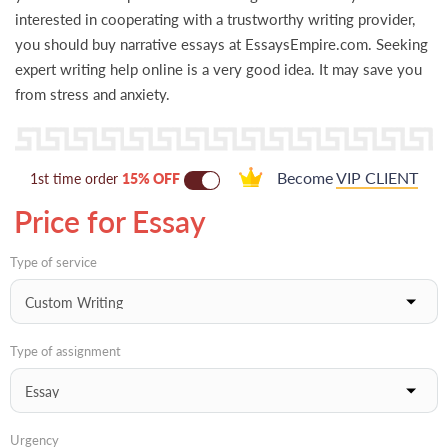
interested in cooperating with a trustworthy writing provider,
you should buy narrative essays at EssaysEmpire.com. Seeking
expert writing help online is a very good idea. It may save you
from stress and anxiety.
Become
VIP CLIENT
1st time order
15% OFF
Price for Essay
Type of service
Type of assignment
Urgency