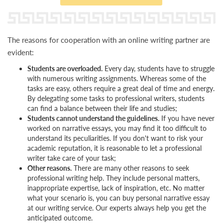
The reasons for cooperation with an online writing partner are
evident:
Students are overloaded.
Every day, students have to struggle
with numerous writing assignments. Whereas some of the
tasks are easy, others require a great deal of time and energy.
By delegating some tasks to professional writers, students
can find a balance between their life and studies;
Students cannot understand the guidelines.
If you have never
worked on narrative essays, you may find it too difficult to
understand its peculiarities. If you don't want to risk your
academic reputation, it is reasonable to let a professional
writer take care of your task;
Other reasons.
There are many other reasons to seek
professional writing help. They include personal matters,
inappropriate expertise, lack of inspiration, etc. No matter
what your scenario is, you can buy personal narrative essay
at our writing service. Our experts always help you get the
anticipated outcome.