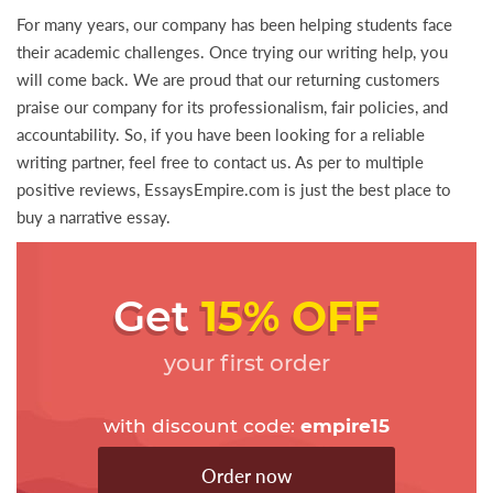
For many years, our company has been helping students face
their academic challenges. Once trying our writing help, you
will come back. We are proud that our returning customers
praise our company for its professionalism, fair policies, and
accountability. So, if you have been looking for a reliable
writing partner, feel free to contact us. As per to multiple
positive reviews, EssaysEmpire.com is just the best place to
buy a narrative essay.
Get
15% OFF
your first order
with discount code:
empire15
Order now