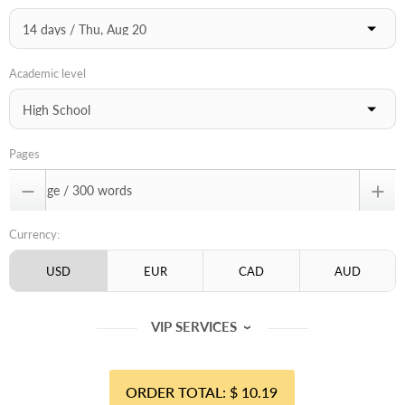
Academic level
Pages


Currency:
VIP SERVICES
‹
$ 10.19