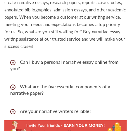
create narrative essays, research papers, reports, case studies,
annotated bibliographies, admission essays, and other academic
papers. When you become a customer at our writing service,
meeting your needs and expectations becomes a top priority
for us. So, what are you still waiting for? Buy narrative essay
writing assistance at our trusted service and we will make your
success closer!
Can I buy a personal narrative essay online from
you?
What are the five essential components of a
narrative paper?
Are your narrative writers reliable?