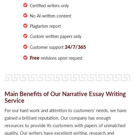
Certified writers only
No AI-written content
Plagiarism report
Custom written papers only
24/7/365
Customer support
Free
revisions upon request
Main Benefits of Our Narrative Essay Writing
Service
For our hard work and attention to customers' needs, we have
gained a brilliant reputation. Our company has enough
resources to provide its customers with papers of unmatched
quality. Our writers have excellent writing, research and