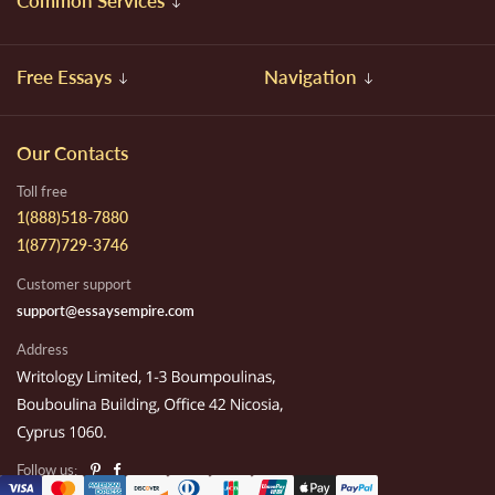
Common Services
Free Essays
Navigation
Our Contacts
Toll free
1(888)518-7880
1(877)729-3746
Customer support
support@essaysempire.com
Address
Follow us: