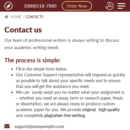
Toggle
1(888)518-7880
Order Now
naviga
HOME
>
CONTACTS
Contact us
Our team of professional writers is always willing to discuss
your academic writing needs
The process is simple:
Fill in the simple form below
Our Customer Support representative will respond as quickly
as possible to talk about your specific needs and to ensure
that you will get the assistance you need.
We can surely assist you no matter what your assignment is
– whether you need an essay, term or research paper, thesis,
or dissertation, we are always ready to produce custom
academic paper for you. We provide
original
,
high quality
and completely
plagiarism-free
writing.
support@essaysempire.com