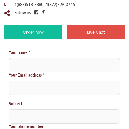
1(888)518-7880
1(877)729-3746
Follow us:
Order now
Live Chat
Your name
*
Your Email address
*
Subject
Your phone number