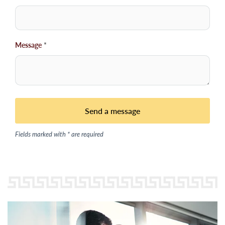
Message
*
Fields marked with * are required