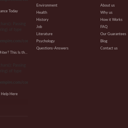
Environment
About us
tance Today
Health
Why us
History
How it Works
chars(): Passing
Ph
Job
FAQ
ring) of type
S
Literature
Our Guarantees
sempire.com/common.php
Psychology
Blog
Questions-Answers
Contact us
Looking for a Lab Report Writer? This Is the Place!
Research
Writing Process
Cl
Review
Beware
chars(): Passing
O
Technical
Affiliate Program
ring) of type
Our Benefits
sempire.com/common.php
Extra Services
VIP Services
M
g Help Here
Testimonials
M
chars(): Passing
ring) of type
sempire.com/common.php
Ky