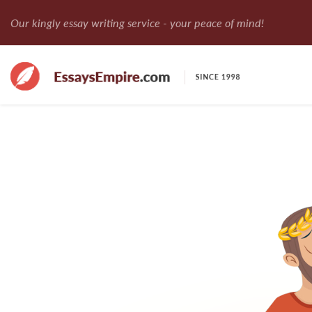
Our kingly essay writing service - your peace of mind!