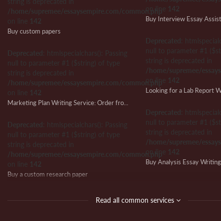
string is deprecated in
on line
142
/home/supremee/essaysempire.com/common.php
Buy Interview Essay Assis
on line
142
Buy custom papers
Deprecated
: htmlspecial
null to parameter #1 ($st
Deprecated
: htmlspecialchars(): Passing
string is deprecated in
null to parameter #1 ($string) of type
/home/supremee/essay
string is deprecated in
on line
142
/home/supremee/essaysempire.com/common.php
on line
142
Marketing Plan Writing Service: Order from Us and Ensure Writing Success
Deprecated
: htmlspecial
null to parameter #1 ($st
Deprecated
: htmlspecialchars(): Passing
string is deprecated in
null to parameter #1 ($string) of type
/home/supremee/essay
string is deprecated in
on line
142
/home/supremee/essaysempire.com/common.php
Buy Analysis Essay Writin
on line
142
Buy a custom research paper
Deprecated
: htmlspecial
null to parameter #1 ($st
Deprecated
: htmlspecialchars(): Passing
Read all common services
string is deprecated in
null to parameter #1 ($string) of type
/home/supremee/essay
string is deprecated in