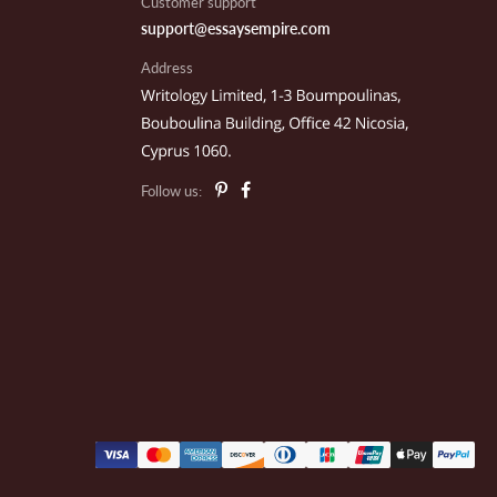
Customer support
support@essaysempire.com
Address
il E.
outh Hadley, MA
Follow us:
eo P.
akland, CA
ark C.
exico City, MX
le N.