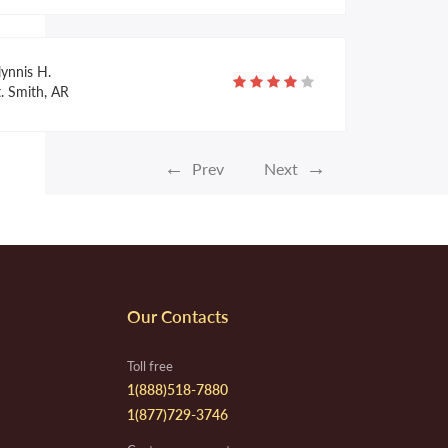
lynnis H.
. Smith, AR
←
→
Prev
Next
laine A.
aos, NM
line H.
Our Contacts
listoga, CA
Toll free
1(888)518-7880
1(877)729-3746
verly S.
ambridge, MA