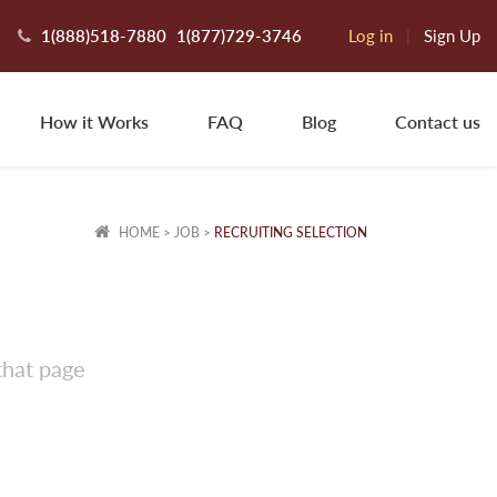
1(888)518-7880
1(877)729-3746
Log in
|
Sign Up
How it Works
FAQ
Blog
Contact us
HOME
>
JOB
>
RECRUITING SELECTION
that page
tephanie K.
towe, VT