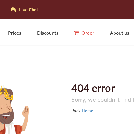
Live Chat
Prices
Discounts
Order
About us
404
error
Sorry, we couldn`t find 
Back
Home
S
S