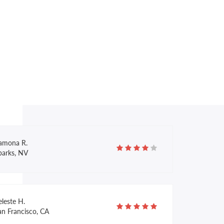
illy M.
pokane, WA
lexandra Z.
llas, TX
amona R.
parks, NV
leste H.
an Francisco, CA