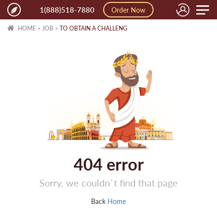
Toggle
1(888)518-7880
Order Now
naviga
HOME
>
JOB
>
TO OBTAIN A CHALLENG
404
error
Sorry, we couldn`t find that page
Back
Home