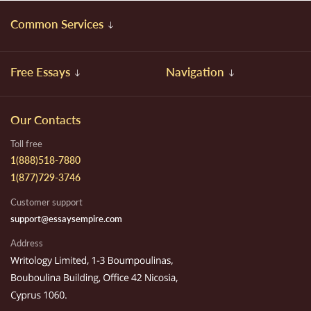
Common Services
Free Essays
Navigation
Our Contacts
Toll free
1(888)518-7880
1(877)729-3746
Customer support
support@essaysempire.com
Address