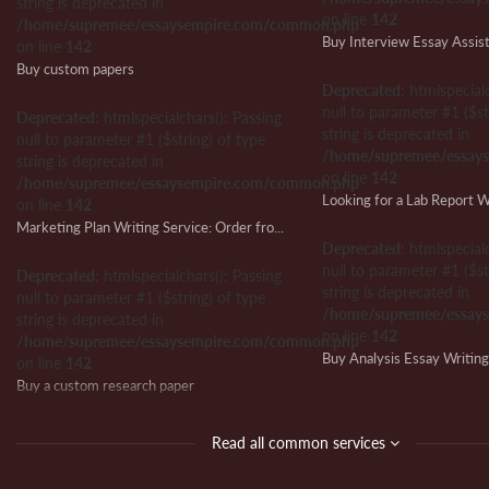
string is deprecated in
on line
142
/home/supremee/essaysempire.com/common.php
Buy Interview Essay Assis
on line
142
Buy custom papers
Deprecated
: htmlspecial
null to parameter #1 ($st
Deprecated
: htmlspecialchars(): Passing
string is deprecated in
null to parameter #1 ($string) of type
/home/supremee/essay
string is deprecated in
on line
142
/home/supremee/essaysempire.com/common.php
on line
142
Marketing Plan Writing Service: Order from Us and Ensure Writing Success
Deprecated
: htmlspecial
null to parameter #1 ($st
Deprecated
: htmlspecialchars(): Passing
string is deprecated in
null to parameter #1 ($string) of type
/home/supremee/essay
string is deprecated in
on line
142
/home/supremee/essaysempire.com/common.php
Buy Analysis Essay Writin
on line
142
Buy a custom research paper
Deprecated
: htmlspecial
null to parameter #1 ($st
Deprecated
: htmlspecialchars(): Passing
Read all common services
string is deprecated in
null to parameter #1 ($string) of type
/home/supremee/essay
string is deprecated in