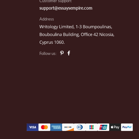
Customer support
support@essaysempire.com
Address
illow P.
rk City, UT
Follow us:
nnie K.
alcon Crest, MA
ark C.
exico City, MX
eo C.