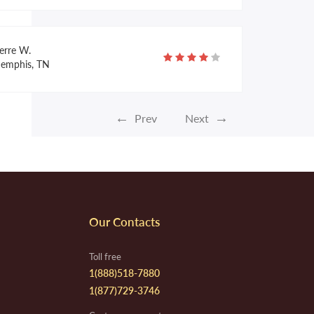
erre W.
emphis, TN
←
→
Prev
Next
nnifer C.
ulphur, LA
te F.
Our Contacts
parta, NJ
Toll free
1(888)518-7880
1(877)729-3746
la R.
lulita, MX