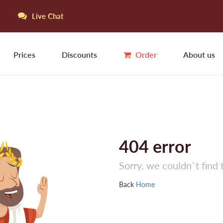
Live Chat
Prices
Discounts
Order
About us
404
error
Sorry, we couldn`t find 
Back
Home
Jo
N