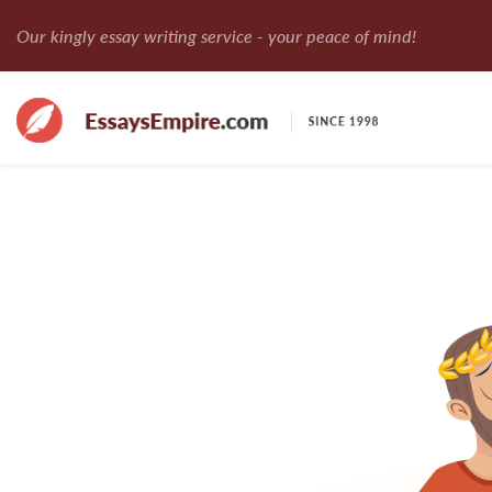
Our kingly essay writing service - your peace of mind!