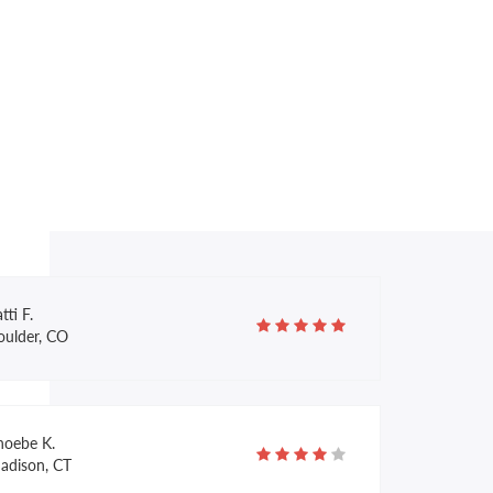
ruce R.
ulsa, OK
arcella M.
exington, KY
tti F.
oulder, CO
hoebe K.
adison, CT