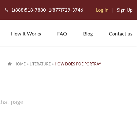
1(888)518-7880
1(877)729-3746
Log in
|
Sign Up
How it Works
FAQ
Blog
Contact us
HOME
>
LITERATURE
>
HOW DOES POE PORTRAY
that page
yce T.
ew Orleans, LA