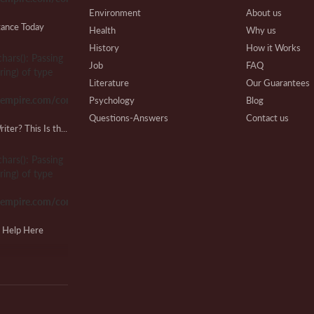
Environment
About us
tance Today
Health
Why us
History
How it Works
chars(): Passing
W
Job
FAQ
ring) of type
Pa
Literature
Our Guarantees
sempire.com/common.php
Psychology
Blog
Questions-Answers
Contact us
Looking for a Lab Report Writer? This Is the Place!
Research
Writing Process
Lo
Review
Beware
chars(): Passing
F
Technical
Affiliate Program
ring) of type
Our Benefits
sempire.com/common.php
Extra Services
VIP Services
M
g Help Here
Testimonials
M
chars(): Passing
ring) of type
sempire.com/common.php
Cl