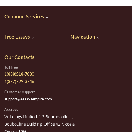
Common Services
Free Essays
Navigation
Our Contacts
Toll free
1(888)518-7880
1(877)729-3746
Customer support
support@essaysempire.com
Address