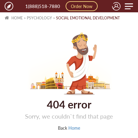
Toggle
1(888)518-7880
Order Now
naviga
HOME
>
PSYCHOLOGY
>
SOCIAL EMOTIONAL DEVELOPMENT
404
error
Sorry, we couldn`t find that page
Back
Home