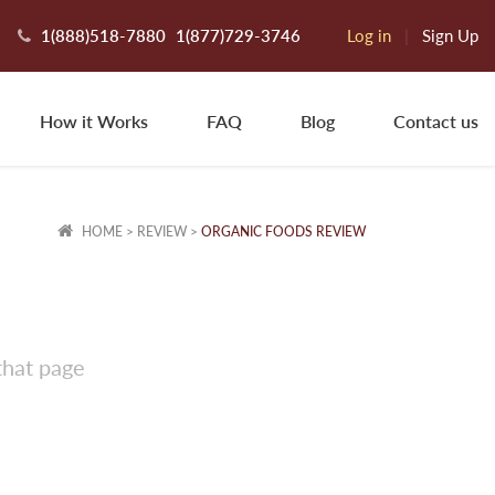
1(888)518-7880
1(877)729-3746
Log in
|
Sign Up
How it Works
FAQ
Blog
Contact us
HOME
>
REVIEW
>
ORGANIC FOODS REVIEW
that page
haron Q.
exington, OK