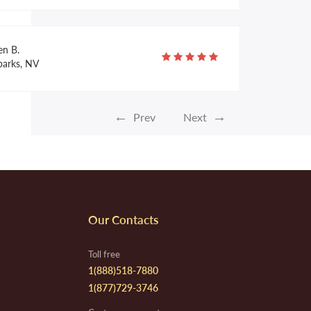
en B.
parks, NV
←
→
Prev
Next
yce F.
apistrano, CA
la R.
Our Contacts
lulita, MX
Toll free
1(888)518-7880
1(877)729-3746
ruce B.
rcell, OK