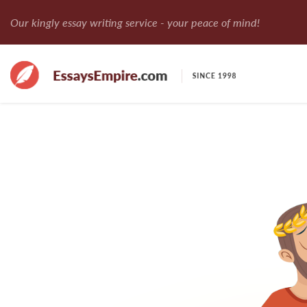
Our kingly essay writing service - your peace of mind!