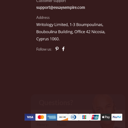
Customer support
support@essaysempire.com
Address
te F.
parta, NJ
Follow us:
il E.
outh Hadley, MA
ames C.
ew Orleans, LA
ommy Davids