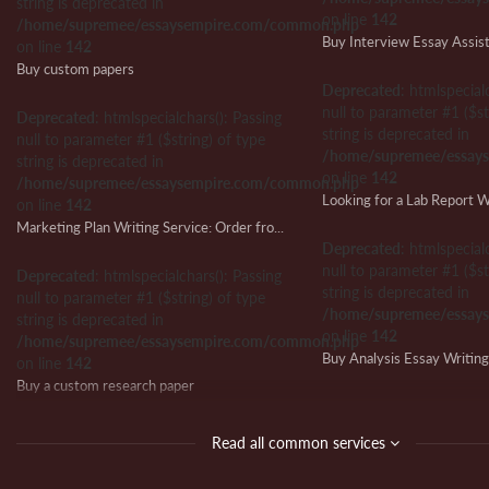
string is deprecated in
on line
142
/home/supremee/essaysempire.com/common.php
Buy Interview Essay Assis
on line
142
Buy custom papers
Deprecated
: htmlspecial
null to parameter #1 ($st
Deprecated
: htmlspecialchars(): Passing
string is deprecated in
null to parameter #1 ($string) of type
/home/supremee/essay
string is deprecated in
on line
142
/home/supremee/essaysempire.com/common.php
on line
142
Marketing Plan Writing Service: Order from Us and Ensure Writing Success
Deprecated
: htmlspecial
null to parameter #1 ($st
Deprecated
: htmlspecialchars(): Passing
string is deprecated in
null to parameter #1 ($string) of type
/home/supremee/essay
string is deprecated in
on line
142
/home/supremee/essaysempire.com/common.php
Buy Analysis Essay Writin
on line
142
Buy a custom research paper
Deprecated
: htmlspecial
null to parameter #1 ($st
Deprecated
: htmlspecialchars(): Passing
Read all common services
string is deprecated in
null to parameter #1 ($string) of type
/home/supremee/essay
string is deprecated in