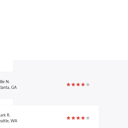
nnie K.
alcon Crest, MA
ffany E.
onroe, LA
llie N.
tlanta, GA
ark R.
eattle, WA