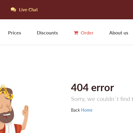
Live Chat
Prices
Discounts
Order
About us
404
error
Sorry, we couldn`t find 
Back
Home
S
L