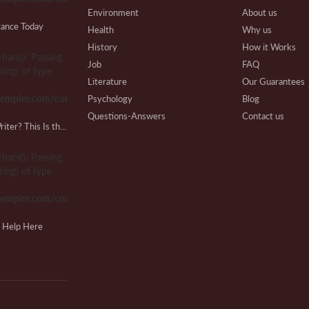
Environment
About us
tance Today
Health
Why us
History
How it Works
chars(): Passing
Pe
Job
FAQ
ring) of type
S
Literature
Our Guarantees
sempire.com/common.php
Psychology
Blog
Questions-Answers
Contact us
Looking for a Lab Report Writer? This Is the Place!
Research
Writing Process
Ph
Review
Beware
chars(): Passing
S
Technical
Affiliate Program
ring) of type
Our Benefits
sempire.com/common.php
Extra Services
VIP Services
J
g Help Here
Testimonials
N
chars(): Passing
ring) of type
sempire.com/common.php
T