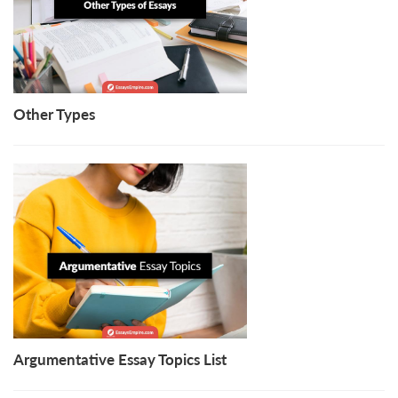
Other Types
Argumentative Essay Topics List