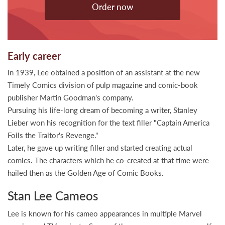
Order now
Early career
In 1939, Lee obtained a position of an assistant at the new
Timely Comics division of pulp magazine and comic-book
publisher Martin Goodman's company.
Pursuing his life-long dream of becoming a writer, Stanley
Lieber won his recognition for the text filler "Captain America
Foils the Traitor's Revenge."
Later, he gave up writing filler and started creating actual
comics. The characters which he co-created at that time were
hailed then as the Golden Age of Comic Books.
Stan Lee Cameos
Lee is known for his cameo appearances in multiple Marvel