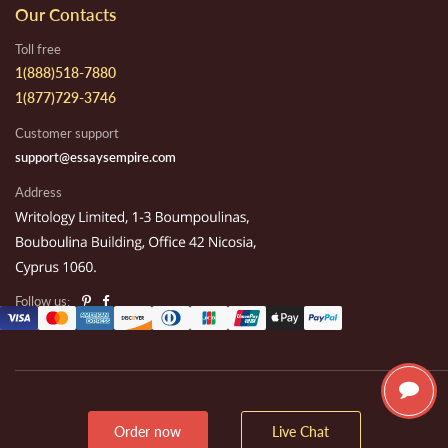
Our Contacts
Toll free
1(888)518-7880
1(877)729-3746
Customer support
support@essaysempire.com
Address
Follow us:
Order now
Live Chat