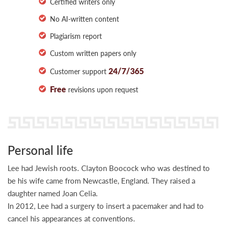
Certified writers only
No AI-written content
Plagiarism report
Custom written papers only
24/7/365
Customer support
Free
revisions upon request
Personal life
Lee had Jewish roots. Clayton Boocock who was destined to
be his wife came from Newcastle, England. They raised a
daughter named Joan Celia.
In 2012, Lee had a surgery to insert a pacemaker and had to
cancel his appearances at conventions.