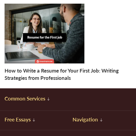
How to Write a Resume for Your First Job: Writing
Strategies from Professionals
Common Services
Free Essays
Navigation