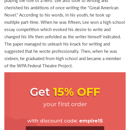
playing the role of a hero. Lee also took to writing and
cherished his ambitions of once writing the "Great American
Novel." According to his words, in his youth, he took up
multiple part-time. When he was fifteen, Lee won a high school
essay competition which evoked his desire to write and
changed his life then unfolded as the writer himself indicated.
The paper managed to unleash his knack for writing and
suggested that he wrote professionally. Then, when he was
sixteen, he graduated from high school and became a member
of the WPA Federal Theatre Project.
Get
15% OFF
your first order
with discount code:
empire15