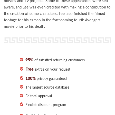
movies and TV projects. Some of these appearances were self-
aware, and Lee was even credited with making a contribution to
the creation of some characters. Lee also finished the filmed
footage for his cameo in the forthcoming fourth Avengers
movie prior to his death.
95%
of satisfied returning customers
Free
extras on your request
100%
privacy guaranteed
The largest source database
Editors' approval
Flexible discount program