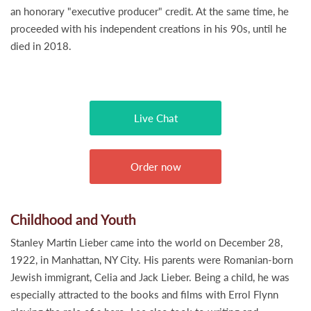
an honorary "executive producer" credit. At the same time, he
proceeded with his independent creations in his 90s, until he
died in 2018.
Live Chat
Order now
Childhood and Youth
Stanley Martin Lieber came into the world on December 28,
1922, in Manhattan, NY City. His parents were Romanian-born
Jewish immigrant, Celia and Jack Lieber. Being a child, he was
especially attracted to the books and films with Errol Flynn