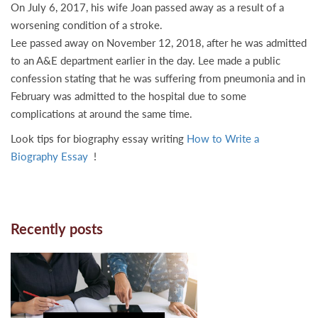
On July 6, 2017, his wife Joan passed away as a result of a
worsening condition of a stroke.
Lee passed away on November 12, 2018, after he was admitted
to an A&E department earlier in the day. Lee made a public
confession stating that he was suffering from pneumonia and in
February was admitted to the hospital due to some
complications at around the same time.
Look tips for biography essay writing
How to Write a
Biography Essay
!
Recently posts