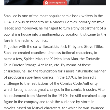
Stan Lee is one of the most popular comic book writers in the
USA. He was destined to be a Marvel Comics' primary creative
leader, and moreover, he managed to turn a tiny department of a
publishing house into a multimedia corporation that came to the
fore in the realm of comics.
Together with the co-writer/artists Jack Kirby and Steve Ditko,
Stan Lee created countless timeless fictional characters, to
name a few, Spider-Man, the X-Men, Iron Man, the Fantastic
Four, Doctor Strange, Ant-Man, etc. By means of these
characters, he laid the foundation for a more naturalistic manner
of producing superhero comics. In the 1970s, he tossed a
challenge to the restrictions of the Comics Code Authority
which brought about great changes in the comics industry. After
his retirement from Marvel in the 1990s, he still remained a top
figure in the company and took the audience by storm in
movies based on Marvel characters, for which he was awarded