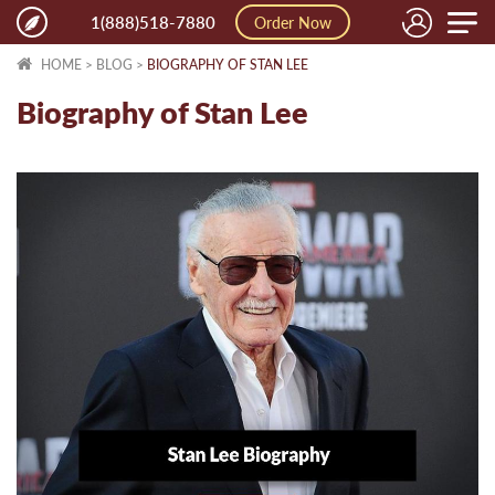
Toggle
1(888)518-7880
Order Now
naviga
HOME
>
BLOG
>
BIOGRAPHY OF STAN LEE
Biography of Stan Lee