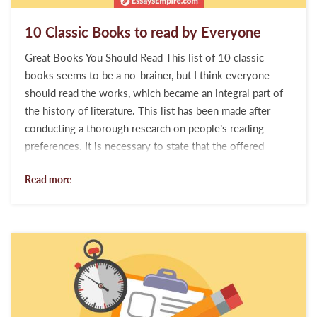
10 Classic Books to read by Everyone
Great Books You Should Read This list of 10 classic
books seems to be a no-brainer, but I think everyone
should read the works, which became an integral part of
the history of literature. This list has been made after
conducting a thorough research on people’s reading
preferences. It is necessary to state that the offered
opuses belong to different categories. This list is
Read more
compiled for people who do not waste their time on
reading low-quality pulp fiction, but devotedly absorb the
intellectual gems of human minds. The majority of
bibliophiles would agree every book presented...