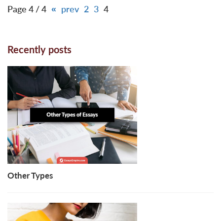
Page 4 / 4
«
prev
2
3
4
Recently posts
Other Types