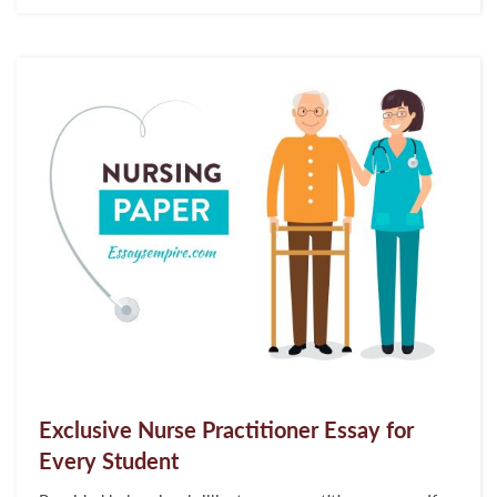
her academic scores. To begin with, you should
understand what APUSH short answer questions are and
how they work. Imagine that you have a question on
any...
Exclusive Nurse Practitioner Essay for
Every Student