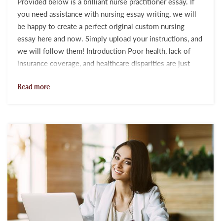
Provided below is a brilliant nurse practitioner essay. If
you need assistance with nursing essay writing, we will
be happy to create a perfect original custom nursing
essay here and now. Simply upload your instructions, and
we will follow them! Introduction Poor health, lack of
insurance coverage, and healthcare disparities are just
some of the major issues encountered by individuals and
Read more
communities across the planet. It has become popular
with governments and public health officials to share
their achievements in the healthcare system. Yet, many
health and wellness probl...