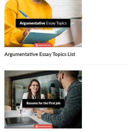
Argumentative Essay Topics List