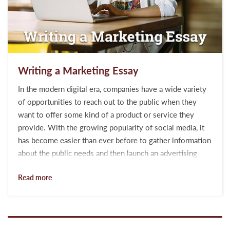
Writing a Marketing Essay
In the modern digital era, companies have a wide variety
of opportunities to reach out to the public when they
want to offer some kind of a product or service they
provide. With the growing popularity of social media, it
has become easier than ever before to gather information
about the public needs and then launch an advertising
campaign online aimed at the main needs of the target
Read more
customers. Many customers are at the winning position
as well as they can find any service or product that they
need. Besides, they can freely get access to the
feedbacks of others about a specific servi...