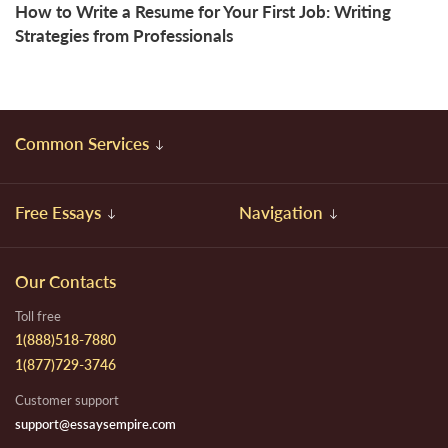
How to Write a Resume for Your First Job: Writing
Strategies from Professionals
Common Services
Free Essays
Navigation
Our Contacts
Toll free
1(888)518-7880
1(877)729-3746
Customer support
support@essaysempire.com