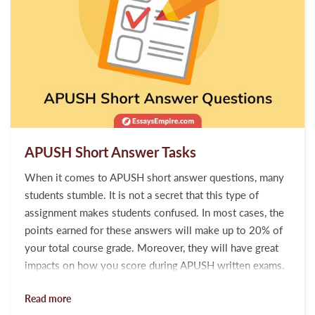
APUSH Short Answer Tasks
When it comes to APUSH short answer questions, many
students stumble. It is not a secret that this type of
assignment makes students confused. In most cases, the
points earned for these answers will make up to 20% of
your total course grade. Moreover, they will have great
impacts on how you score during APUSH written exams.
With this in mind, we have developed easy-to-follow
Read more
guidelines for every student who wants to improve his or