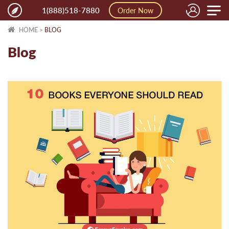
Toggle
1(888)518-7880
Order Now
naviga
HOME
>
BLOG
Blog